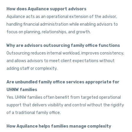
How does Aquilance support advisors
Aquilance acts as an operational extension of the advisor,
handling financial administration while enabling advisors to
focus on planning, relationships, and growth.
Why are advisors outsourcing family office functions
Outsourcing reduces internal workload, improves consistency,
and allows advisors to meet client expectations without
adding staff or complexity.
Are unbundled family office services appropriate for
UHNW families
Yes. UHNW families often benefit from targeted operational
support that delivers visibility and control without the rigidity
of a traditional family office.
How Aquilance helps families manage complexity