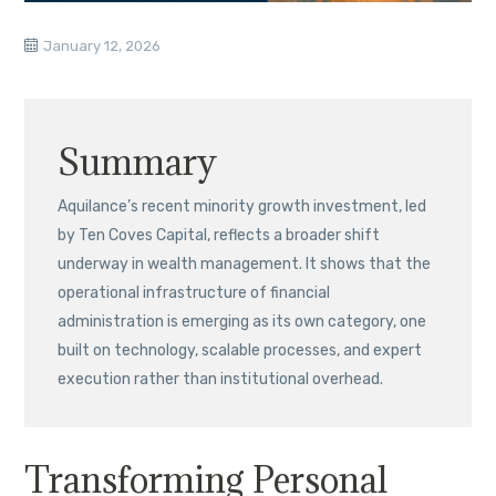
January 12, 2026
Summary
Aquilance’s recent minority growth investment, led
by Ten Coves Capital, reflects a broader shift
underway in wealth management. It shows that the
operational infrastructure of financial
administration is emerging as its own category, one
built on technology, scalable processes, and expert
execution rather than institutional overhead.
Transforming Personal