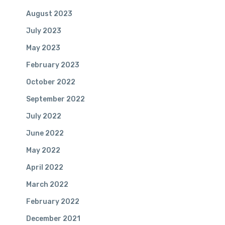
August 2023
July 2023
May 2023
February 2023
October 2022
September 2022
July 2022
June 2022
May 2022
April 2022
March 2022
Our Mission:
February 2022
To enrich the quality of our clients’ lives by providing
December 2021
evolving financial administrative solutions to enduring