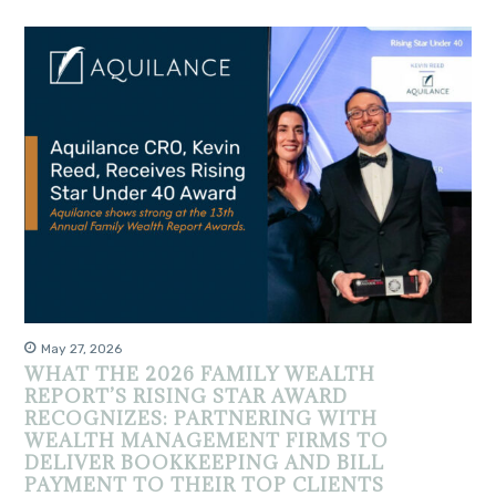
May 27, 2026
WHAT THE 2026 FAMILY WEALTH
REPORT’S RISING STAR AWARD
RECOGNIZES: PARTNERING WITH
WEALTH MANAGEMENT FIRMS TO
DELIVER BOOKKEEPING AND BILL
PAYMENT TO THEIR TOP CLIENTS