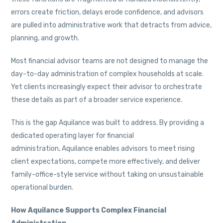
errors create friction, delays erode confidence, and advisors
are pulled into administrative work that detracts from advice,
planning, and growth.
Most financial advisor teams are not designed to manage the
day-to-day administration of complex households at scale.
Yet clients increasingly expect their advisor to orchestrate
these details as part of a broader service experience.
This is the gap Aquilance was built to address. By providing a
dedicated operating layer for financial
administration, Aquilance enables advisors to meet rising
client expectations, compete more effectively, and deliver
family-office-style service without taking on unsustainable
operational burden.
How Aquilance Supports Complex Financial