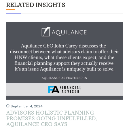
RELATED INSIGHTS
September 4, 2024
ADVISORS HOLISTIC PLANNING
PROMISES GOING UNFULFILLED,
AQUILANCE CEO SAYS