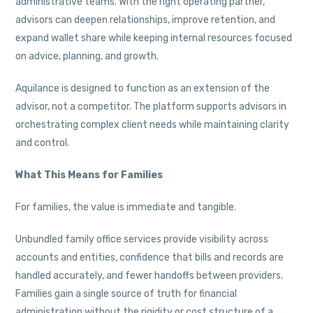
administrative teams. With the right operating partner,
advisors can deepen relationships, improve retention, and
expand wallet share while keeping internal resources focused
on advice, planning, and growth.
Aquilance is designed to function as an extension of the
advisor, not a competitor. The platform supports advisors in
orchestrating complex client needs while maintaining clarity
and control.
What This Means for Families
For families, the value is immediate and tangible.
Unbundled family office services provide visibility across
accounts and entities, confidence that bills and records are
handled accurately, and fewer handoffs between providers.
Families gain a single source of truth for financial
administration without the rigidity or cost structure of a