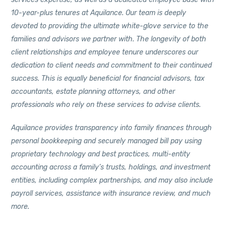
10-year-plus tenures at Aquilance. Our team is deeply
devoted to providing the ultimate white-glove service to the
families and advisors we partner with. The longevity of both
client relationships and employee tenure underscores our
dedication to client needs and commitment to their continued
success. This is equally beneficial for financial advisors, tax
accountants, estate planning attorneys, and other
professionals who rely on these services to advise clients.
Aquilance provides transparency into family finances through
personal bookkeeping and securely managed bill pay using
proprietary technology and best practices, multi-entity
accounting across a family’s trusts, holdings, and investment
entities, including complex partnerships, and may also include
payroll services, assistance with insurance review, and much
more.