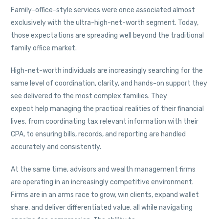
Family-office-style services were once associated almost
exclusively with the ultra-high-net-worth segment. Today,
those expectations are spreading well beyond the traditional
family office market.
High-net-worth individuals are increasingly searching for the
same level of coordination, clarity, and hands-on support they
see delivered to the most complex families. They
expect help managing the practical realities of their financial
lives, from coordinating tax relevant information with their
CPA, to ensuring bills, records, and reporting are handled
accurately and consistently.
At the same time, advisors and wealth management firms
are operating in an increasingly competitive environment.
Firms are in an arms race to grow, win clients, expand wallet
share, and deliver differentiated value, all while navigating