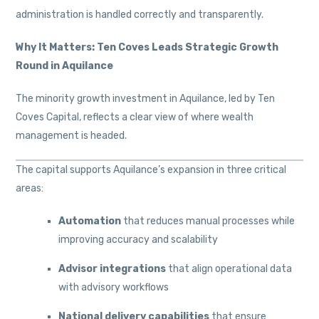
administration is handled correctly and transparently.
Why It Matters: Ten Coves Leads Strategic Growth
Round in Aquilance
The minority growth investment in Aquilance, led by Ten
Coves Capital, reflects a clear view of where wealth
management is headed.
The capital supports Aquilance’s expansion in three critical
areas:
Automation
that reduces manual processes while
improving accuracy and scalability
Advisor integrations
that align operational data
with advisory workflows
National delivery capabilities
that ensure