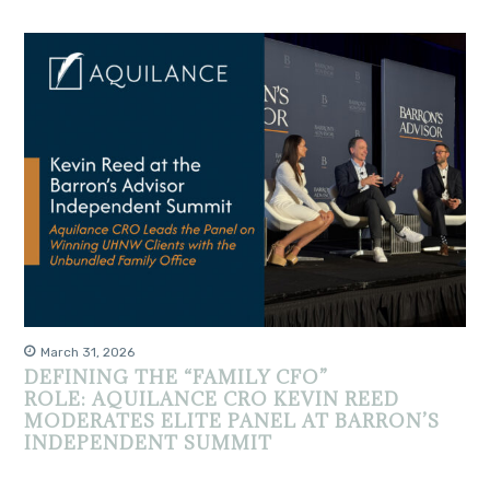
March 31, 2026
DEFINING THE “FAMILY CFO”
ROLE: AQUILANCE CRO KEVIN REED
MODERATES ELITE PANEL AT BARRON’S
INDEPENDENT SUMMIT