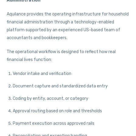
Administration
Aquilance provides the operating infrastructure for household
financial administration through a technology-enabled
platform supported by an experienced US-based team of
accountants and bookkeepers.
The operational workflow is designed to reflect how real
financial lives function:
Vendor intake and verification
Document capture and standardized data entry
Coding by entity, account, or category
Approval routing based on role and thresholds
Payment execution across approved rails
Reconciliation and exception handling