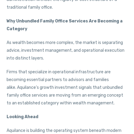
traditional family office.
Why Unbundled Family Office Services Are Becoming a
Category
As wealth becomes more complex, the market is separating
advice, investment management, and operational execution
into distinct layers.
Firms that specialize in operational infrastructure are
becoming essential partners to advisors and families
alike. Aquilance’s growth investment signals that unbundled
family office services are moving from an emerging concept
to an established category within wealth management.
Looking Ahead
Aquilance is building the operating system beneath modern