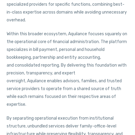
specialized providers for specific functions, combining best-
in-class expertise across domains while avoiding unnecessary
overhead.
Within this broader ecosystem, Aquilance focuses squarely on
the operational core of financial administration. The platform
specializes in bill payment, personal and household
bookkeeping, partnership and entity accounting,
and consolidated reporting. By delivering this foundation with
precision, transparency, and expert
oversight, Aquilance enables advisors, families, and trusted
service providers to operate from a shared source of truth
while each remains focused on their respective areas of
expertise.
By separating operational execution from institutional
structure, unbundled services deliver family-office-level
infrastructure while preserving flexibility, transparency, and