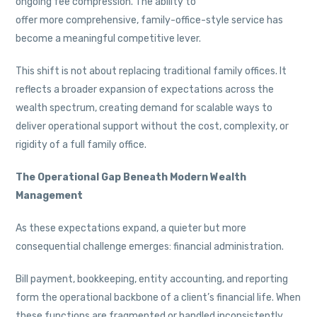
ongoing fee compression. The ability to
offer more comprehensive, family-office-style service has
become a meaningful competitive lever.
This shift is not about replacing traditional family offices. It
reflects a broader expansion of expectations across the
wealth spectrum, creating demand for scalable ways to
deliver operational support without the cost, complexity, or
rigidity of a full family office.
The Operational Gap Beneath Modern Wealth
Management
As these expectations expand, a quieter but more
consequential challenge emerges: financial administration.
Bill payment, bookkeeping, entity accounting, and reporting
form the operational backbone of a client’s financial life. When
these functions are fragmented or handled inconsistently,