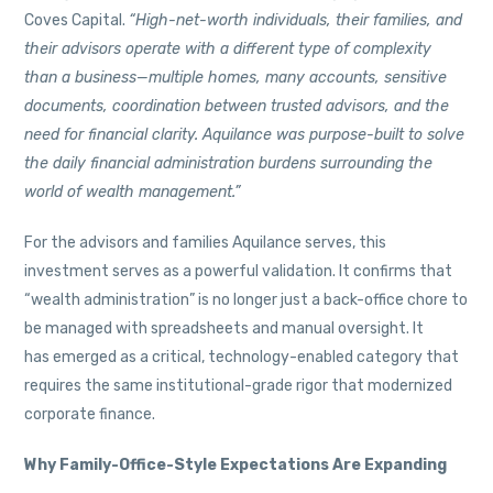
Coves Capital.
“High-net-worth individuals, their families, and
their advisors operate with a different type of complexity
than a business—multiple homes, many accounts, sensitive
documents, coordination between trusted advisors, and the
need for financial clarity. Aquilance was purpose-built to solve
the daily financial administration burdens surrounding the
world of wealth management.”
For the advisors and families Aquilance serves, this
investment serves as a powerful validation. It confirms that
“wealth administration” is no longer just a back-office chore to
be managed with spreadsheets and manual oversight. It
has emerged as a critical, technology-enabled category that
requires the same institutional-grade rigor that modernized
corporate finance.
Why Family-Office-Style Expectations Are Expanding