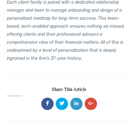
Each client family is paired with a dedicated relationship
manager and team to manage onboarding and design of a
personalized roadmap for long-term success. This team-
based, tech-enabled approach ensures nothing sis missed,
offering clients and their professional advisors a
comprehensive view of their financial matters. All of this is
underpinned by a level of personalization that is deeply
ingrained in the firm’s 37-year history.
Share This Article