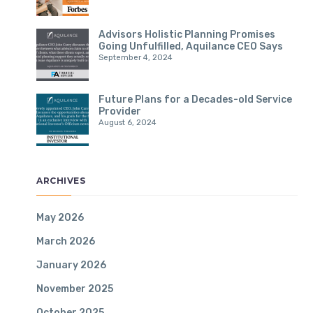
Advisors Holistic Planning Promises
Going Unfulfilled, Aquilance CEO Says
September 4, 2024
Future Plans for a Decades-old Service
Provider
August 6, 2024
ARCHIVES
May 2026
March 2026
January 2026
November 2025
October 2025