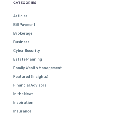
Make — And How To Avoid Them
CATEGORIES
November 19, 2024
Articles
Bill Payment
CONTACT INFO
Brokerage
Business
Headquarters:
Cyber Security
2 Corporate Drive Suite 350 Shelton, CT 06484
Estate Planning
Phone:
800-648-5369
Family Wealth Management
Email:
info@aquilance.com
Featured (Insights)
Financial Advisors
In the News
Inspiration
Insurance
STAY IN TOUCH