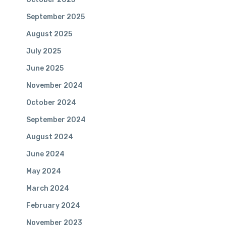
September 2025
August 2025
July 2025
June 2025
November 2024
October 2024
September 2024
August 2024
June 2024
May 2024
March 2024
February 2024
November 2023