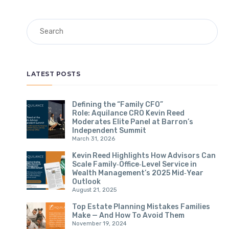
Search
LATEST POSTS
Defining the “Family CFO”
Role: Aquilance CRO Kevin Reed
Moderates Elite Panel at Barron’s
Independent Summit
March 31, 2026
Kevin Reed Highlights How Advisors Can
Scale Family‑Office‑Level Service in
Wealth Management’s 2025 Mid‑Year
Outlook
August 21, 2025
Top Estate Planning Mistakes Families
Make — And How To Avoid Them
November 19, 2024