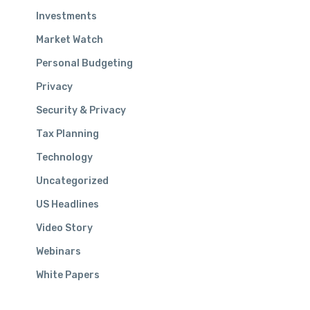
Investments
Market Watch
SIGN UP FOR OUR
Personal Budgeting
E-NEWSLETTER
Privacy
Security & Privacy
We don’t share your information with anyone.
Tax Planning
Read our
PRIVACY POLICY
for more details.
Technology
Uncategorized
US Headlines
Video Story
Webinars
© 2026 Aquilance, LLC | All rights reserved | Site strategy and
design
Ink&Pixel Agency
White Papers