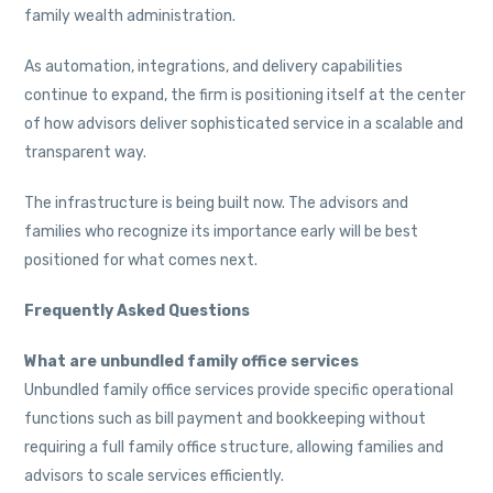
family wealth administration.
As automation, integrations, and delivery capabilities
continue to expand, the firm is positioning itself at the center
of how advisors deliver sophisticated service in a scalable and
transparent way.
The infrastructure is being built now. The advisors and
families who recognize its importance early will be best
positioned for what comes next.
Frequently Asked Questions
What are unbundled family office services
Unbundled family office services provide specific operational
functions such as bill payment and bookkeeping without
requiring a full family office structure, allowing families and
advisors to scale services efficiently.