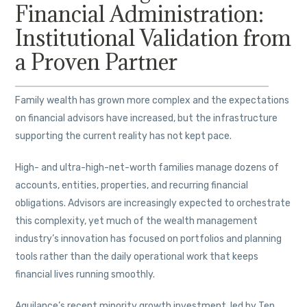
Financial Administration:
Institutional Validation from
a Proven Partner
Family wealth has grown more complex and the expectations
on financial advisors have increased, but the infrastructure
supporting the current reality has not kept pace.
High- and ultra-high-net-worth families manage dozens of
accounts, entities, properties, and recurring financial
obligations. Advisors are increasingly expected to orchestrate
this complexity, yet much of the wealth management
industry’s innovation has focused on portfolios and planning
tools rather than the daily operational work that keeps
financial lives running smoothly.
Aquilance’s recent minority growth investment, led by Ten