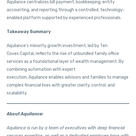
Aquilance centralizes bill payment, bookkeeping, entity
accounting, and reporting through a controlled, technology-
enabled platform supported by experienced professionals.
Takeaway Summary
Aquilance’s minority growth investment, led by Ten
Coves Capital, reflects the rise of unbundled family office
services as a foundational layer of wealth management. By
combining automation with expert
execution, Aquilance enables advisors and families to manage
complex financial lives with greater clarity, control, and
scalability.
About Aquilance:
Aquilance is run by a team of executives with deep financial
services expertise, as well as a dedicated employee base with