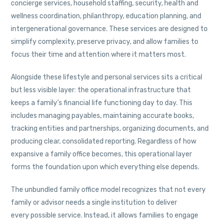
concierge services, household staffing, security, health and
wellness coordination, philanthropy, education planning, and
intergenerational governance. These services are designed to
simplify complexity, preserve privacy, and allow families to
focus their time and attention where it matters most.
Alongside these lifestyle and personal services sits a critical
but less visible layer: the operational infrastructure that
keeps a family’s financial life functioning day to day. This
includes managing payables, maintaining accurate books,
tracking entities and partnerships, organizing documents, and
producing clear, consolidated reporting. Regardless of how
expansive a family office becomes, this operational layer
forms the foundation upon which everything else depends.
The unbundled family office model recognizes that not every
family or advisor needs a single institution to deliver
every possible service. Instead, it allows families to engage