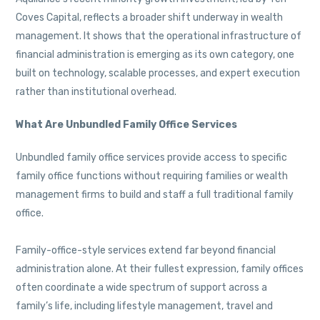
Coves Capital, reflects a broader shift underway in wealth
management. It shows that the operational infrastructure of
financial administration is emerging as its own category, one
built on technology, scalable processes, and expert execution
rather than institutional overhead.
What Are Unbundled Family Office Services
Unbundled family office services provide access to specific
family office functions without requiring families or wealth
management firms to build and staff a full traditional family
office.
Family-office-style services extend far beyond financial
administration alone. At their fullest expression, family offices
often coordinate a wide spectrum of support across a
family’s life, including lifestyle management, travel and