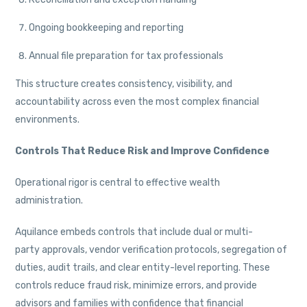
Ongoing bookkeeping and reporting
Annual file preparation for tax professionals
This structure creates consistency, visibility, and
accountability across even the most complex financial
environments.
Controls That Reduce Risk and Improve Confidence
Operational rigor is central to effective wealth
administration.
Aquilance embeds controls that include dual or multi-
party approvals, vendor verification protocols, segregation of
duties, audit trails, and clear entity-level reporting. These
controls reduce fraud risk, minimize errors, and provide
advisors and families with confidence that financial