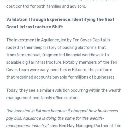
cost control for both families and advisors.
Validation Through Experience: Identifying the Next
Great Infrastructure Shift
The investment in Aquilance, led by Ten Coves Capital, is
rooted in their deep history of backing platforms that
transform manual, fragmented financial workflows into
scalable digital infrastructure. Notably, members of the Ten
Coves team were early investors in Bill.com, the platform
that redefined accounts payable for millions of businesses.
Today, they see a similar evolution occurring within the wealth
management and family office sectors.
“We invested in Bill.com because it changed how businesses
pay bills. Aquilance is doing the same for the wealth-
management industry,”
says Ned May, Managing Partner of Ten