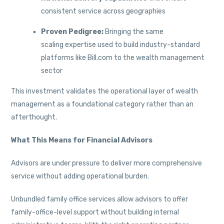
consistent service across geographies
Proven Pedigree:
Bringing the same
scaling expertise used to build industry-standard
platforms like Bill.com to the wealth management
sector
This investment validates the operational layer of wealth
management as a foundational category rather than an
afterthought.
What This Means for Financial Advisors
Advisors are under pressure to deliver more comprehensive
service without adding operational burden.
Unbundled family office services allow advisors to offer
family-office-level support without building internal