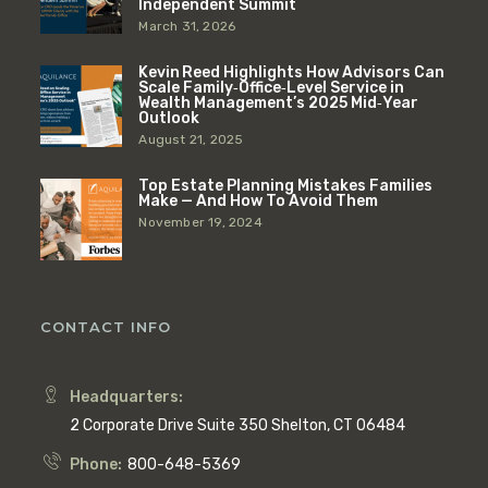
Independent Summit
March 31, 2026
Kevin Reed Highlights How Advisors Can
Scale Family‑Office‑Level Service in
Wealth Management’s 2025 Mid‑Year
Outlook
August 21, 2025
Top Estate Planning Mistakes Families
Make — And How To Avoid Them
November 19, 2024
CONTACT INFO
Headquarters:
2 Corporate Drive Suite 350 Shelton, CT 06484
Phone:
800-648-5369