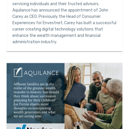
servicing individuals and their trusted advisors.
Aquilance has announced the appointment of John
Carey as CEO. Previously the Head of Consumer
Experiences for Envestnet, Carey has built a successful
career creating digital technology solutions that
enhance the wealth management and financial
administration industry.