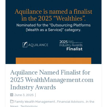
Aquilance Named Finalist for
2025 WealthManagement.com
Industry Awards
June 3, 2025
Family Wealth Management
,
Financial Advisors
,
In the
News
,
Technology