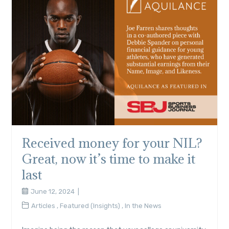
Received money for your NIL?
Great, now it’s time to make it
last
June 12, 2024
Articles
,
Featured (Insights)
,
In the News