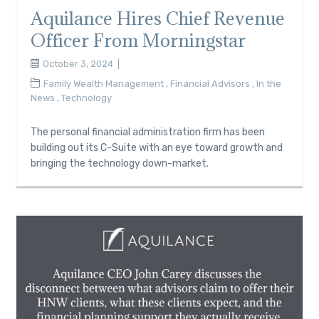
Aquilance Hires Chief Revenue
Officer From Morningstar
October 3, 2024
Family Wealth Management
,
Financial Advisors
,
In the
News
,
Technology
The personal financial administration firm has been
building out its C-Suite with an eye toward growth and
bringing the technology down-market.