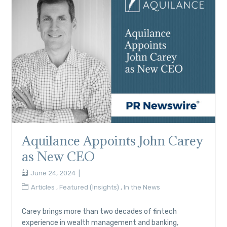
Aquilance Appoints John Carey
as New CEO
June 24, 2024
Articles
,
Featured (Insights)
,
In the News
Carey brings more than two decades of fintech
experience in wealth management and banking,