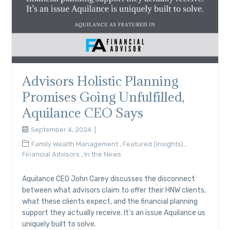
Advisors Holistic Planning
Promises Going Unfulfilled,
Aquilance CEO Says
September 4, 2024
Family Wealth Management
,
Featured (Insights)
,
Financial Advisors
,
In the News
Aquilance CEO John Carey discusses the disconnect
between what advisors claim to offer their HNW clients,
what these clients expect, and the financial planning
support they actually receive. It's an issue Aquilance us
uniquely built to solve.