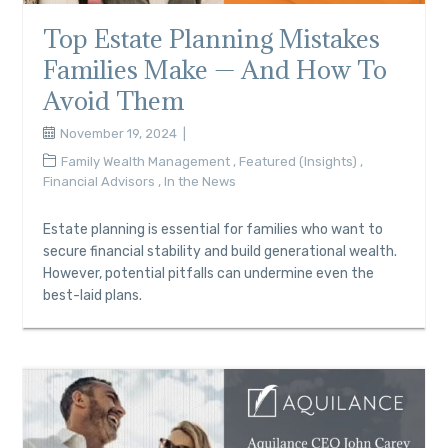
Top Estate Planning Mistakes
Families Make — And How To
Avoid Them
November 19, 2024
Family Wealth Management
,
Featured (Insights)
,
Financial Advisors
,
In the News
Estate planning is essential for families who want to
secure financial stability and build generational wealth.
However, potential pitfalls can undermine even the
best-laid plans.