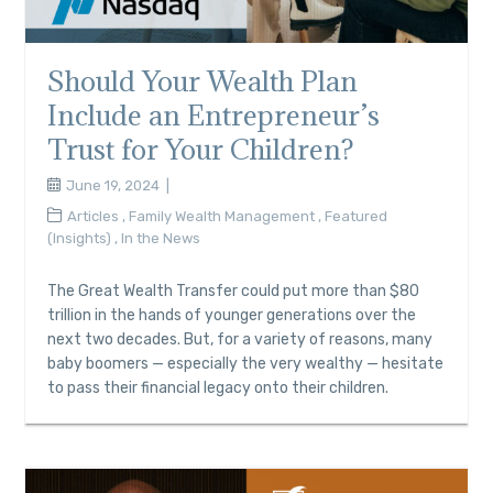
Should Your Wealth Plan
Include an Entrepreneur’s
Trust for Your Children?
June 19, 2024
Articles
,
Family Wealth Management
,
Featured
(Insights)
,
In the News
The Great Wealth Transfer could put more than $80
trillion in the hands of younger generations over the
next two decades. But, for a variety of reasons, many
baby boomers — especially the very wealthy — hesitate
to pass their financial legacy onto their children.