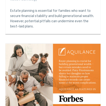
Estate planning is essential for families who want to
secure financial stability and build generational wealth.
However, potential pitfalls can undermine even the
best-laid plans.