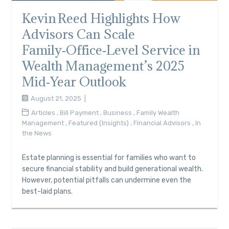
Kevin Reed Highlights How
Advisors Can Scale
Family‑Office‑Level Service in
Wealth Management’s 2025
Mid‑Year Outlook
August 21, 2025
Articles
,
Bill Payment
,
Business
,
Family Wealth
Management
,
Featured (Insights)
,
Financial Advisors
,
In
the News
Estate planning is essential for families who want to
secure financial stability and build generational wealth.
However, potential pitfalls can undermine even the
best-laid plans.