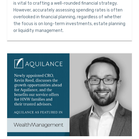
is vital to crafting a well-rounded financial strategy.
However, accurately assessing spending rates is often
overlooked in financial planning, regardless of whether
the focus is on long-term investments, estate planning
or liquidity management.