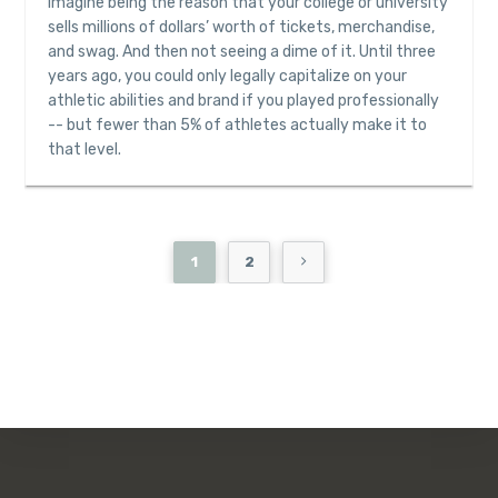
Imagine being the reason that your college or university
sells millions of dollars’ worth of tickets, merchandise,
and swag. And then not seeing a dime of it. Until three
years ago, you could only legally capitalize on your
athletic abilities and brand if you played professionally
-- but fewer than 5% of athletes actually make it to
that level.
1
2