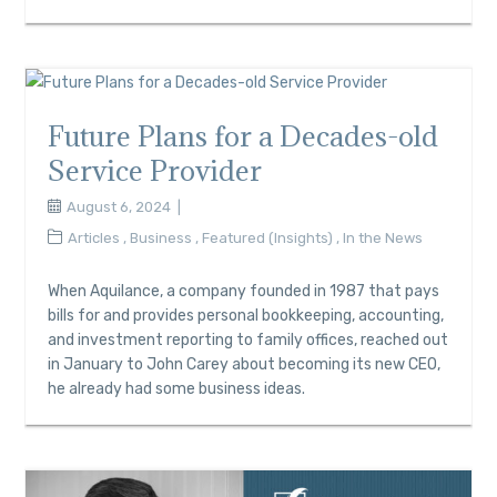
Future Plans for a Decades-old
Service Provider
August 6, 2024
Articles
,
Business
,
Featured (Insights)
,
In the News
When Aquilance, a company founded in 1987 that pays
bills for and provides personal bookkeeping, accounting,
and investment reporting to family offices, reached out
in January to John Carey about becoming its new CEO,
he already had some business ideas.