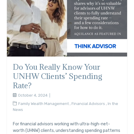
Do You Really Know Your
UNHW Clients’ Spending
Rate?
October 4, 2024
Family Wealth Management
,
Financial Advisors
,
In the
News
For financial advisors working with ultra-high-net-
worth (UHNW) clients, understanding spending patterns