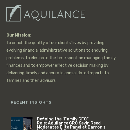
Our Mission:
To enrich the quality of our clients’ lives by providing
evolving financial administrative solutions to enduring
problems, to eliminate the time spent on managing family
finances and to empower effective decision making by
delivering timely and accurate consolidated reports to
families and their advisors.
RECENT INSIGHTS
Defining the “Family CFO”
Role: Aquilance CRO Kevin Reed
Moderates Elite Panel at Barron’s