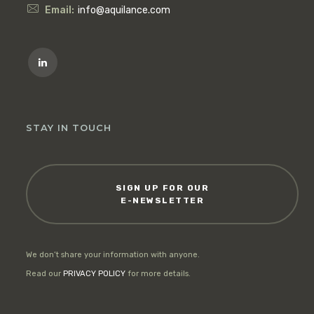
Email:
info@aquilance.com
STAY IN TOUCH
SIGN UP FOR OUR
E-NEWSLETTER
We don’t share your information with anyone.
Read our
PRIVACY POLICY
for more details.