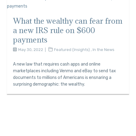
What the wealthy can fear from
a new IRS rule on $600
payments
May 30, 2022
Featured (Insights)
,
In the News
A new law that requires cash apps and online
marketplaces including Venmo and eBay to send tax
documents to millions of Americans is ensnaring a
surprising demographic: the wealthy.