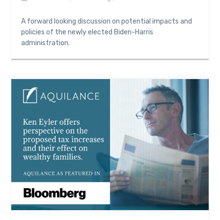
A forward looking discussion on potential impacts and
policies of the newly elected Biden-Harris
administration.