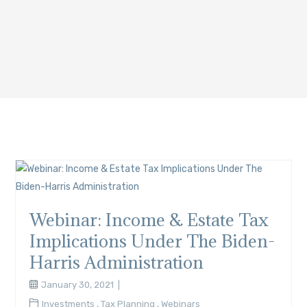
Webinar: Income & Estate Tax
Implications Under The Biden-
Harris Administration
January 30, 2021
Investments
,
Tax Planning
,
Webinars