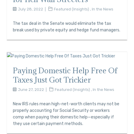
July 28, 2022
Featured (Insights)
,
In the News
The tax deal in the Senate would eliminate the tax
break used by private equity and hedge fund managers.
Paying Domestic Help Free Of
Taxes Just Got Trickier
June 27, 2022
Featured (Insights)
,
In the News
New IRS rules mean high-net-worth clients may not be
properly accounting for Social Security or workers
comp when paying their domestic help—especially if
they use certain payment methods.