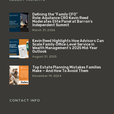
Defining the “Family CFO”
Role: Aquilance CRO Kevin Reed
Moderates Elite Panel at Barron’s
Independent Summit
March 31, 2026
Kevin Reed Highlights How Advisors Can
Scale Family‑Office‑Level Service in
Wealth Management’s 2025 Mid‑Year
Outlook
August 21, 2025
Top Estate Planning Mistakes Families
Make — And How To Avoid Them
November 19, 2024
CONTACT INFO