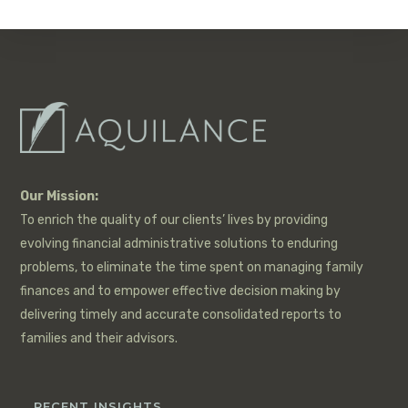
Our Mission:
To enrich the quality of our clients’ lives by providing
evolving financial administrative solutions to enduring
problems, to eliminate the time spent on managing family
finances and to empower effective decision making by
delivering timely and accurate consolidated reports to
families and their advisors.
RECENT INSIGHTS