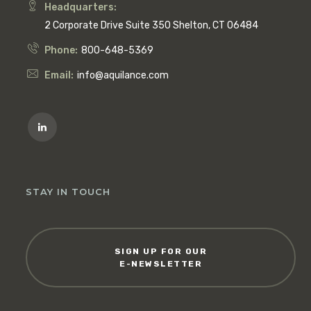
Headquarters:
2 Corporate Drive Suite 350 Shelton, CT 06484
Phone:
800-648-5369
Email:
info@aquilance.com
STAY IN TOUCH
SIGN UP FOR OUR
E-NEWSLETTER