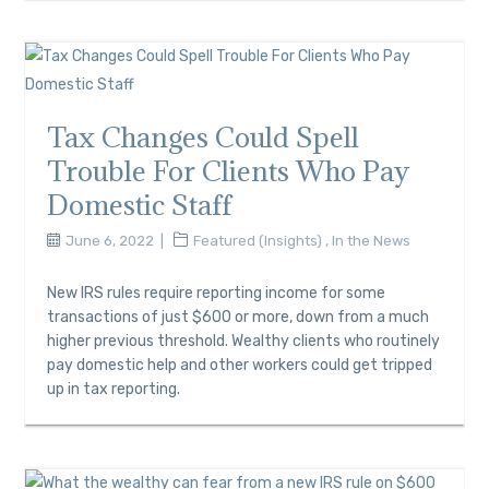
Tax Changes Could Spell
Trouble For Clients Who Pay
Domestic Staff
June 6, 2022
Featured (Insights)
,
In the News
New IRS rules require reporting income for some
transactions of just $600 or more, down from a much
higher previous threshold. Wealthy clients who routinely
pay domestic help and other workers could get tripped
up in tax reporting.