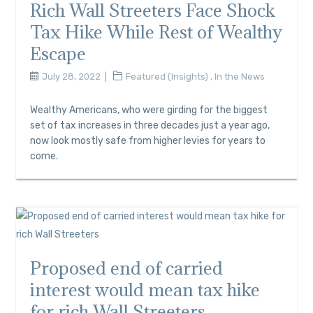
Rich Wall Streeters Face Shock
Tax Hike While Rest of Wealthy
Escape
July 28, 2022
Featured (Insights)
,
In the News
Wealthy Americans, who were girding for the biggest
set of tax increases in three decades just a year ago,
now look mostly safe from higher levies for years to
come.
Proposed end of carried
interest would mean tax hike
for rich Wall Streeters