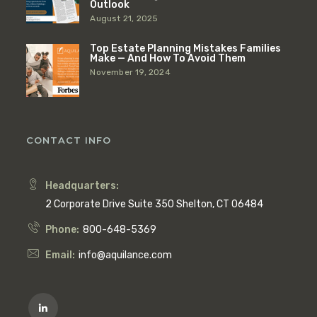
Outlook
August 21, 2025
Top Estate Planning Mistakes Families
Make — And How To Avoid Them
November 19, 2024
CONTACT INFO
Headquarters:
2 Corporate Drive Suite 350 Shelton, CT 06484
Phone:
800-648-5369
Email:
info@aquilance.com