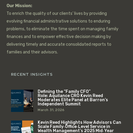
Our Mission:
To enrich the quality of our clients’ lives by providing
evolving financial administrative solutions to enduring
problems, to eliminate the time spent on managing family
finances and to empower effective decision making by
delivering timely and accurate consolidated reports to
families and their advisors.
RECENT INSIGHTS
Defining the “Family CFO”
Role: Aquilance CRO Kevin Reed
Moderates Elite Panel at Barron’s
Independent Summit
March 31, 2026
Kevin Reed Highlights How Advisors Can
Scale Family‑Office‑Level Service in
Wealth Management’s 2025 Mid‑Year