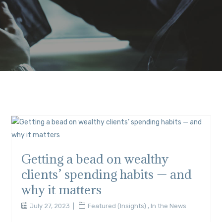
Getting a bead on wealthy
clients’ spending habits — and
why it matters
July 27, 2023
Featured (Insights)
,
In the News