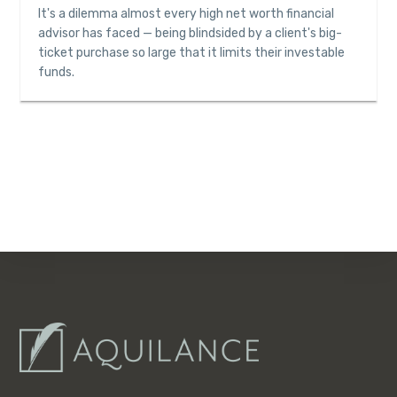
It's a dilemma almost every high net worth financial
advisor has faced — being blindsided by a client's big-
ticket purchase so large that it limits their investable
funds.