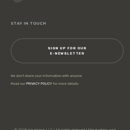
STAY IN TOUCH
SIGN UP FOR OUR
E-NEWSLETTER
We don’t share your information with anyone.
Read our
PRIVACY POLICY
for more details.
© 2026 Aquilance, LLC | All rights reserved | Site strategy and