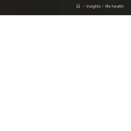
Insights
life health