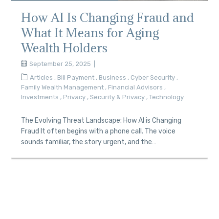
How AI Is Changing Fraud and
What It Means for Aging
Wealth Holders
September 25, 2025
Articles
,
Bill Payment
,
Business
,
Cyber Security
,
Family Wealth Management
,
Financial Advisors
,
Investments
,
Privacy
,
Security & Privacy
,
Technology
The Evolving Threat Landscape: How AI is Changing
Fraud It often begins with a phone call. The voice
sounds familiar, the story urgent, and the…