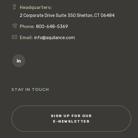
Headquarters:
2 Corporate Drive Suite 350 Shelton, CT 06484
Phone:
800-648-5369
Email:
info@aquilance.com
STAY IN TOUCH
SIGN UP FOR OUR
E-NEWSLETTER