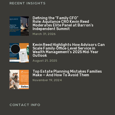
RECENT INSIGHTS
Defining the “Family CFO”
Role: Aquilance CRO Kevin Reed
Moderates Elite Panel at Barron’s
Independent Summit
March 31, 2026
Kevin Reed Highlights How Advisors Can
Scale Family‑Office‑Level Service in
Long
Wealth Management’s 2025 Mid‑Year
Outlook
Description
August 21, 2025
Top Estate Planning Mistakes Families
Make — And How To Avoid Them
November 19, 2024
CONTACT INFO