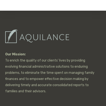
Our Mission:
To enrich the quality of our clients’ lives by providing
evolving financial administrative solutions to enduring
problems, to eliminate the time spent on managing family
finances and to empower effective decision making by
delivering timely and accurate consolidated reports to
families and their advisors.